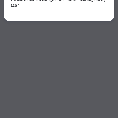
again.